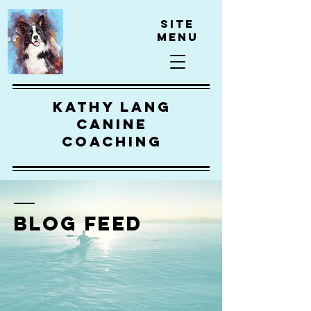
Site
Menu
kathy lang
canine
coaching
BLOG FEED