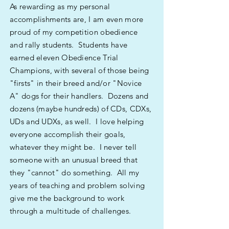
As rewarding as my personal
accomplishments are, I am even more
proud of my competition obedience
and rally students. Students have
earned eleven Obedience Trial
Champions, with several of those being
"firsts" in their breed and/or "Novice
A" dogs for their handlers. Dozens and
dozens (maybe hundreds) of CDs, CDXs,
UDs and UDXs, as well. I love helping
everyone accomplish their goals,
whatever they might be. I never tell
someone with an unusual breed that
they "cannot" do something. All my
years of teaching and problem solving
give me the background to work
through a multitude of challenges.