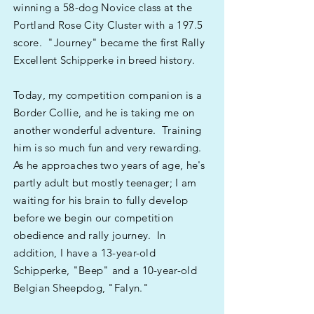
winning a 58-dog Novice class at the
Portland Rose City Cluster with a 197.5
score. "Journey" became the first Rally
Excellent Schipperke in breed history.
Today, my competition companion is a
Border Collie, and he is taking me on
another wonderful adventure. Training
him is so much fun and very rewarding.
As he approaches two years of age, he's
partly adult but mostly teenager; I am
waiting for his brain to fully develop
before we begin our competition
obedience and rally journey. In
addition, I have a 13-year-old
Schipperke, "Beep" and a 10-year-old
Belgian Sheepdog, "Falyn."