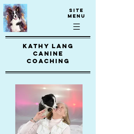
Site
Menu
kathy lang
canine
coaching