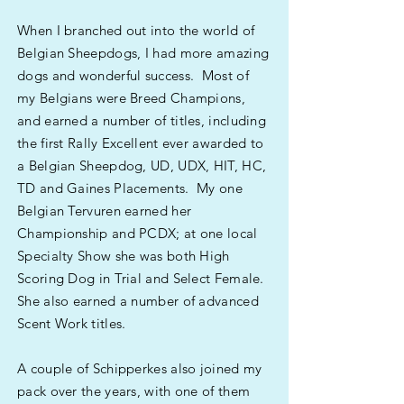
When I branched out into the world of
Belgian Sheepdogs, I had more amazing
dogs and wonderful success. Most of
my Belgians were Breed Champions,
and earned a number of titles, including
the first Rally Excellent ever awarded to
a Belgian Sheepdog, UD, UDX, HIT, HC,
TD and Gaines Placements. My one
Belgian Tervuren earned her
Championship and PCDX; at one local
Specialty Show she was both High
Scoring Dog in Trial and Select Female.
She also earned a number of advanced
Scent Work titles.
A couple of Schipperkes also joined my
pack over the years, with one of them