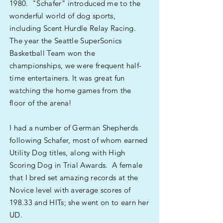
1980. "Schafer" introduced me to the
wonderful world of dog sports,
including Scent Hurdle Relay Racing.
The year the Seattle SuperSonics
Basketball Team won the
championships, we were frequent half-
time entertainers. It was great fun
watching the home games from the
floor of the arena!
I had a number of German Shepherds
following Schafer, most of whom earned
Utility Dog titles, along with High
Scoring Dog in Trial Awards. A female
that I bred set amazing records at the
Novice level with average scores of
198.33 and HITs; she went on to earn her
UD.