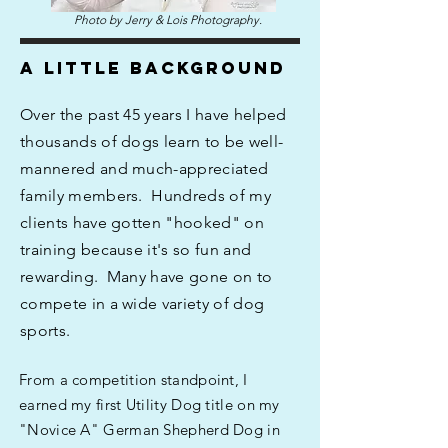
Photo by Jerry & Lois Photography.
A LITTLE BACKGROUND
Over the past 45 years I have helped
thousands of dogs learn to be well-
mannered and much-appreciated
family members. Hundreds of my
clients have gotten "hooked" on
training because it's so fun and
rewarding. Many have gone on to
compete in a wide variety of dog
sports.
From a competition standpoint, I
earned my first Utility Dog title on my
"Novice A" German Shepherd Dog in