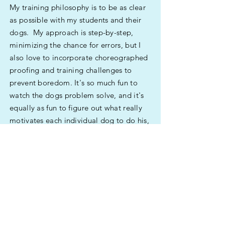
My training philosophy is to be as clear
as possible with my students and their
dogs. My approach is step-by-step,
minimizing the chance for errors, but I
also love to incorporate choreographed
proofing and training challenges to
prevent boredom. It's so much fun to
watch the dogs problem solve, and it's
equally as fun to figure out what really
motivates each individual dog to do his,
or her, best.
Questions? Send me an email --
KathyLangCoaching@outlook.com
Stay in touch by joining my email list
(below).