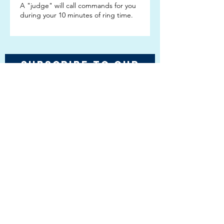
A "judge" will call commands for you
during your 10 minutes of ring time.
Subscribe TO OUR
EMAIL LIST
Subscribe!
Email Kathy Lang
Copyright 2022, 2023,
2024 & 2025