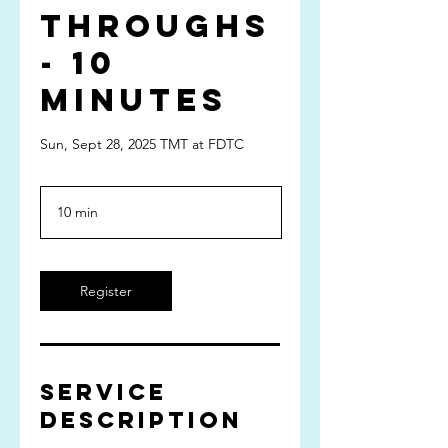
Throughs
- 10
minutes
Sun, Sept 28, 2025 TMT at FDTC
10 min
1
0
m
i
n
Register
Service
Description