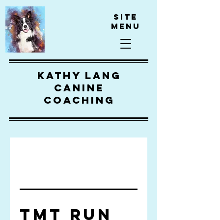
Site
Menu
kathy lang
canine
coaching
TMT Run