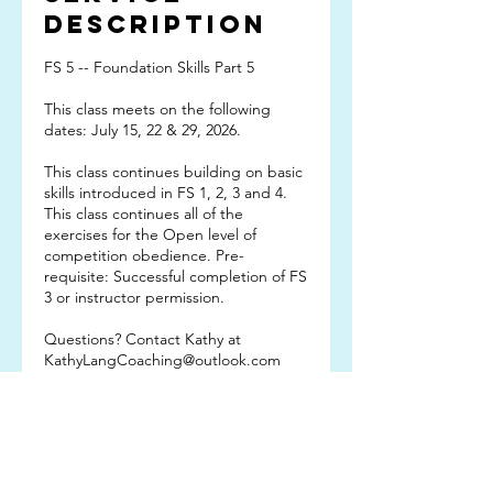
Description
FS 5 -- Foundation Skills Part 5
This class meets on the following
dates: July 15, 22 & 29, 2026.
This class continues building on basic
skills introduced in FS 1, 2, 3 and 4.
This class continues all of the
exercises for the Open level of
competition obedience. Pre-
requisite: Successful completion of FS
3 or instructor permission.
Questions? Contact Kathy at
KathyLangCoaching@outlook.com
Subscribe TO OUR
EMAIL LIST