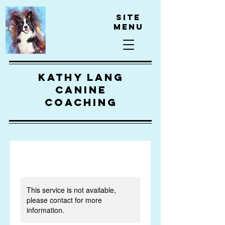
Site
Menu
kathy lang
canine
coaching
This service is not available,
please contact for more
information.