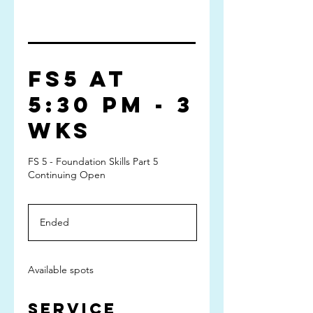
FS5 at
5:30 pm - 3
wks
FS 5 - Foundation Skills Part 5
Continuing Open
Ended
E
n
d
e
Available spots
d
Service