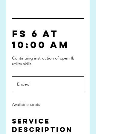
FS 6 at
10:00 am
Continuing instruction of open &
utility skills
Ended
E
n
d
e
Available spots
d
Service
Description