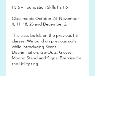
FS 6 – Foundation Skills Part 6
Class meets October 28, November
4, 11, 18, 25 and December 2.
This class builds on the previous FS
classes. We build on previous skills
while introducing Scent
Discrimination, Go-Outs, Gloves,
Moving Stand and Signal Exercise for
the Utility ring.
Subscribe TO OUR
EMAIL LIST
Subscribe!