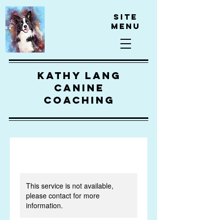
Site
Menu
kathy lang
canine
coaching
This service is not available,
please contact for more
information.