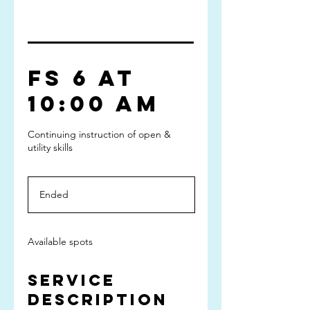
FS 6 at
10:00 am
Continuing instruction of open &
utility skills
Ended
E
n
d
e
Available spots
d
Service
Description