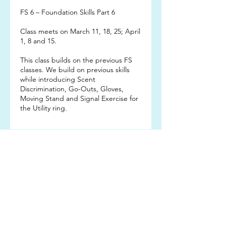
FS 6 – Foundation Skills Part 6
Class meets on March 11, 18, 25; April
1, 8 and 15.
This class builds on the previous FS
classes. We build on previous skills
while introducing Scent
Discrimination, Go-Outs, Gloves,
Moving Stand and Signal Exercise for
the Utility ring.
Subscribe TO OUR
EMAIL LIST
Subscribe!