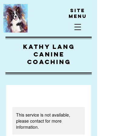
Site
Menu
kathy lang
canine
coaching
This service is not available,
please contact for more
information.