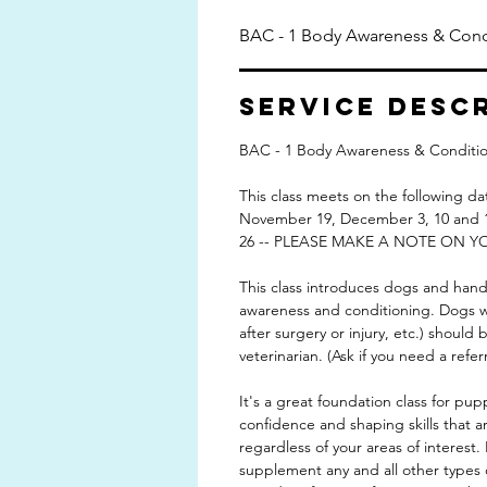
BAC - 1 Body Awareness & Cond
Service Desc
BAC - 1 Body Awareness & Conditio
This class meets on the following 
November 19, December 3, 10 an
26 -- PLEASE MAKE A NOTE ON Y
This class introduces dogs and hand
awareness and conditioning. Dogs wit
after surgery or injury, etc.) should
veterinarian. (Ask if you need a referr
It's a great foundation class for pup
confidence and shaping skills that are
regardless of your areas of interest. I
supplement any and all other types 