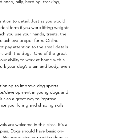
ence, rally, herding, tracking,
ention to detail. Just as you would
deal form if you were lifting weights
each you use your hands, treats, the
to achieve proper form. Online
 pay attention to the small details
ms with the dogs. One of the great
your ability to work at home with a
ork your dog’s brain and body, even
itioning to improve dog sports
use/development in young dogs and
t’s also a great way to improve
e your luring and shaping skills
els are welcome in this class. It's a
uppies. Dogs should have basic on-
. No aggressive or reactive dogs in