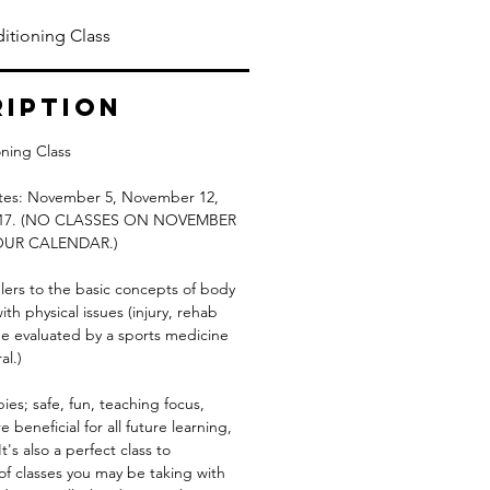
itioning Class
ription
ning Class
dates: November 5, November 12,
d 17. (NO CLASSES ON NOVEMBER
OUR CALENDAR.)
lers to the basic concepts of body
h physical issues (injury, rehab
 be evaluated by a sports medicine
al.)
pies; safe, fun, teaching focus,
 beneficial for all future learning,
t's also a perfect class to
of classes you may be taking with