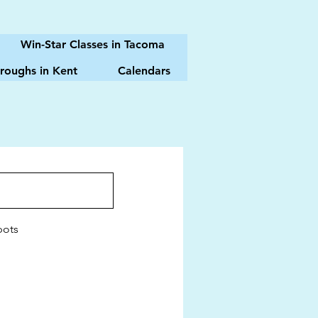
Win-Star Classes in Tacoma
roughs in Kent
Calendars
pots