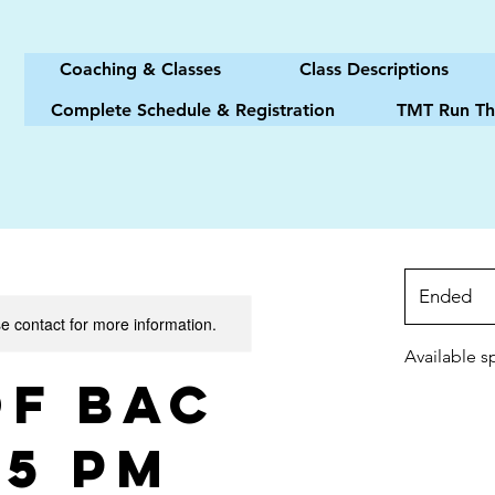
Coaching & Classes
Class Descriptions
Complete Schedule & Registration
TMT Run Th
Ended
E
se contact for more information.
n
d
Available s
e
of BAC
d
15 PM