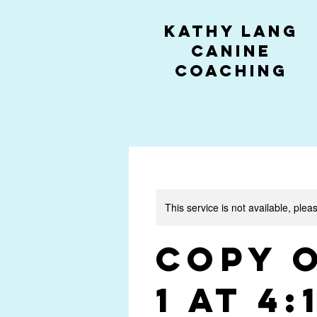
kathy lang
canine
coaching
This service is not available, plea
Copy 
1 at 4: