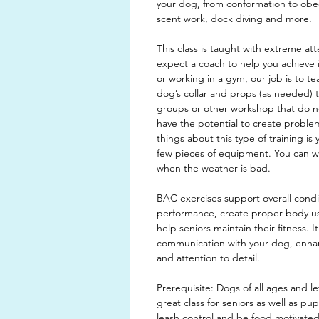
your dog, from conformation to obedi
scent work, dock diving and more.
This class is taught with extreme att
expect a coach to help you achieve i
or working in a gym, our job is to t
dog’s collar and props (as needed) 
groups or other workshop that do not
have the potential to create proble
things about this type of training is 
few pieces of equipment. You can w
when the weather is bad.
BAC exercises support overall cond
performance, create proper body 
help seniors maintain their fitness. I
communication with your dog, enhanc
and attention to detail.
Prerequisite: Dogs of all ages and lev
great class for seniors as well as p
leash control and be food motivated