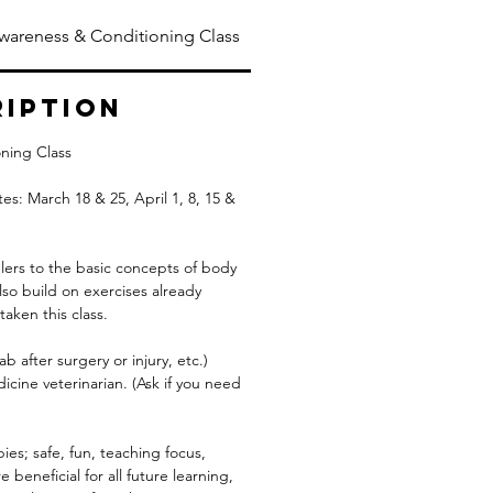
wareness & Conditioning Class
ription
ning Class
es: March 18 & 25, April 1, 8, 15 &
lers to the basic concepts of body
lso build on exercises already
aken this class.
ab after surgery or injury, etc.)
cine veterinarian. (Ask if you need
pies; safe, fun, teaching focus,
 beneficial for all future learning,