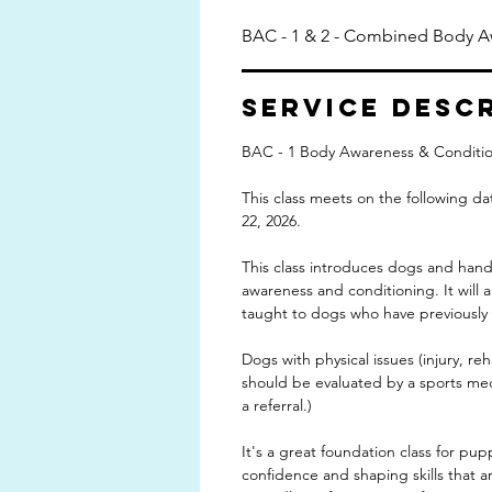
BAC - 1 & 2 - Combined Body A
Service Desc
BAC - 1 Body Awareness & Conditio
This class meets on the following dat
22, 2026.
This class introduces dogs and hand
awareness and conditioning. It will a
taught to dogs who have previously t
Dogs with physical issues (injury, reh
should be evaluated by a sports medi
a referral.)
It's a great foundation class for pup
confidence and shaping skills that are