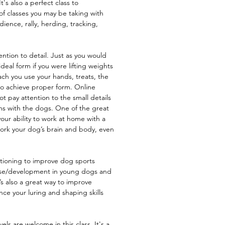
t's also a perfect class to
of classes you may be taking with
ence, rally, herding, tracking,
ention to detail. Just as you would
deal form if you were lifting weights
each you use your hands, treats, the
to achieve proper form. Online
 pay attention to the small details
ms with the dogs. One of the great
your ability to work at home with a
ork your dog’s brain and body, even
itioning to improve dog sports
use/development in young dogs and
t’s also a great way to improve
e your luring and shaping skills
els are welcome in this class. It's a