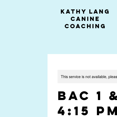
kathy lang
canine
coaching
This service is not available, plea
BAC 1 
4:15 P