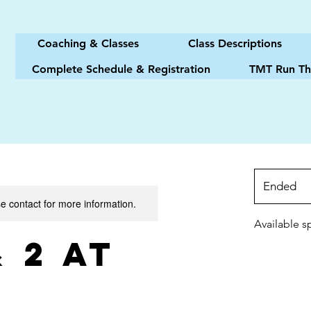
Coaching & Classes
Class Descriptions
Complete Schedule & Registration
TMT Run Th
Ended
E
se contact for more information.
n
d
Available s
e
& 2 at
d
M