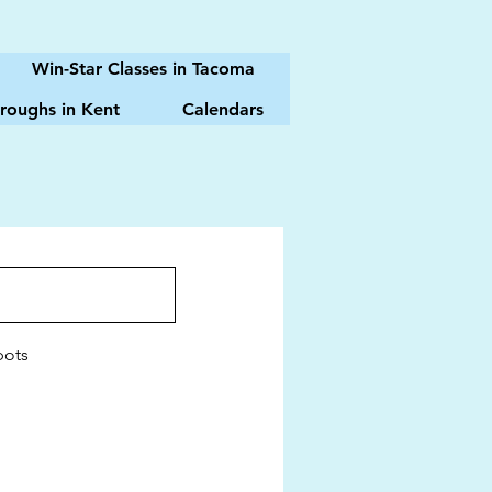
Win-Star Classes in Tacoma
roughs in Kent
Calendars
pots