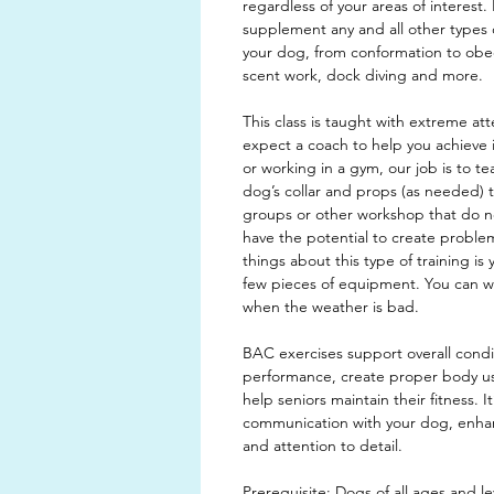
regardless of your areas of interest. I
supplement any and all other types 
your dog, from conformation to obedi
scent work, dock diving and more.
This class is taught with extreme att
expect a coach to help you achieve i
or working in a gym, our job is to t
dog’s collar and props (as needed) 
groups or other workshop that do not
have the potential to create proble
things about this type of training is 
few pieces of equipment. You can w
when the weather is bad.
BAC exercises support overall cond
performance, create proper body 
help seniors maintain their fitness. I
communication with your dog, enhanc
and attention to detail.
Prerequisite: Dogs of all ages and lev