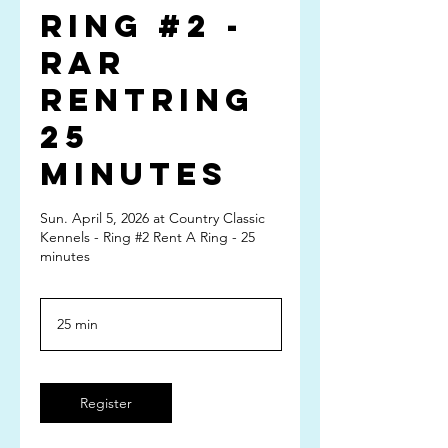
Ring #2 -
RAR
RentRing
25
minutes
Sun. April 5, 2026 at Country Classic
Kennels - Ring #2 Rent A Ring - 25
minutes
25 min
2
5
m
i
n
Register