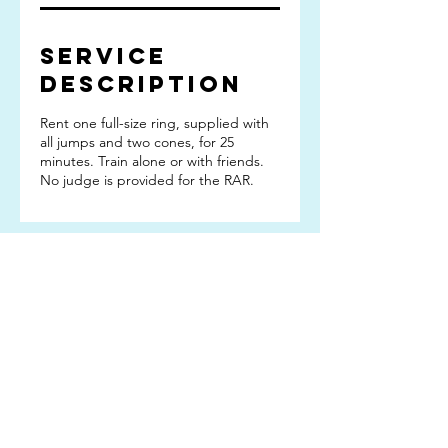
Service
Description
Rent one full-size ring, supplied with
all jumps and two cones, for 25
minutes. Train alone or with friends.
No judge is provided for the RAR.
Subscribe TO OUR
EMAIL LIST
Subscribe!