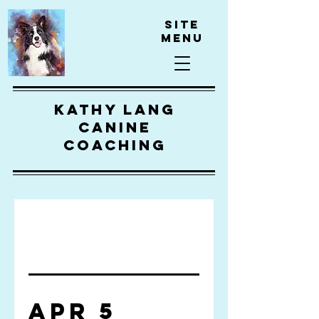
Site
Menu
kathy lang
canine
coaching
Apr 5