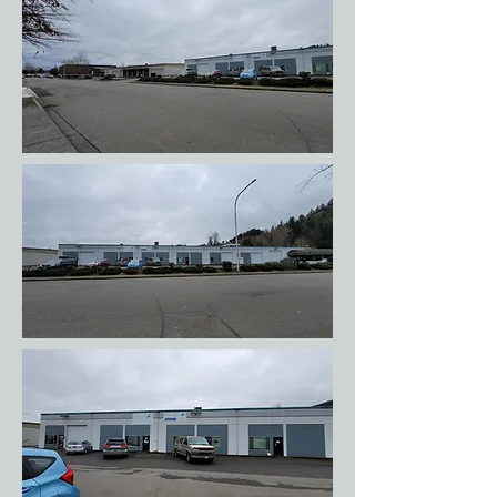
is plenty of parking; you should not need to
park on the street.) In the photos below
you'll see my van parked to the right of the
main entrance (glass door). Do not walk or
potty dogs on the other side of the street!
Those businesses are not very dog friendly.