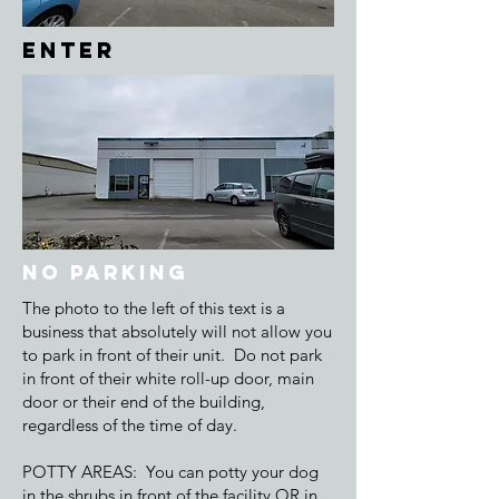
ENTER
NO Parking
The photo to the left of this text is a
business that absolutely will not allow you
to park in front of their unit. Do not park
in front of their white roll-up door, main
door or their end of the building,
regardless of the time of day.
POTTY AREAS: You can potty your dog
in the shrubs in front of the facility OR in