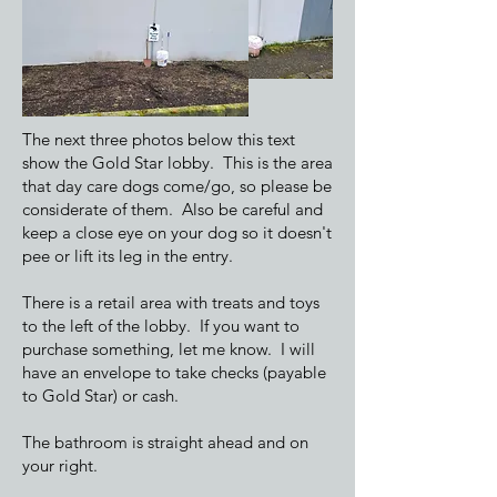
The next three photos below this text
show the Gold Star lobby. This is the area
that day care dogs come/go, so please be
considerate of them. Also be careful and
keep a close eye on your dog so it doesn't
pee or lift its leg in the entry.
There is a retail area with treats and toys
to the left of the lobby. If you want to
purchase something, let me know. I will
have an envelope to take checks (payable
to Gold Star) or cash.
The bathroom is straight ahead and on
your right.