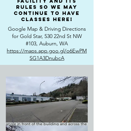
facility and its
rules so we may
continue to have
classes here!
Google Map & Driving Directions
for Gold Star, 530 22nd St NW
#103, Auburn, WA
https://maps.app.goo.gl/o6EwPM
SG1A3DnubcA
We are very appreciative of Terri Kaluza
allowing us to rent her facility for our
classes. Please read this thoroughly before
you attend your first class. After you turn
west on 22nd (from West Valley), you'll drive
almost to the end of the block. Gold Star
will be in the last complex on your left.
There are two entrances. Parking is at an
angle in front of the building and across the
parking area, in front of the shrubs. (There