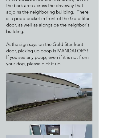
the bark area across the driveway that
adjoins the neighboring building. There
is a poop bucket in front of the Gold Star
door, as well as alongside the neighbor's
building.
As the sign says on the Gold Star front
door, picking up poop is MANDATORY!
If you see any poop, even if it is not from
your dog, please pick it up.