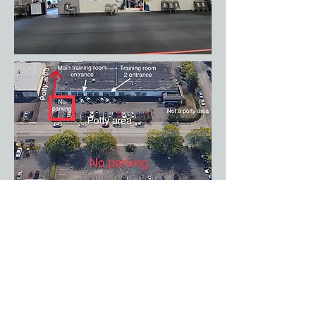
One final photo showing the outside area
of the facility.