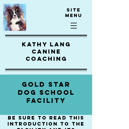
Site
Menu
kathy lang
canine
coaching
GOLD STAR
DOG SCHOOL
FACILITY
be sure to read this
introduction to the